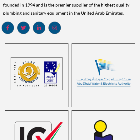
founded in 1994 and is the premier supplier of the highest quality
plumbing and sanitary equipment in the United Arab Emirates.