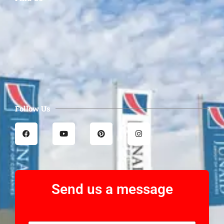
Follow Us
Send us a message