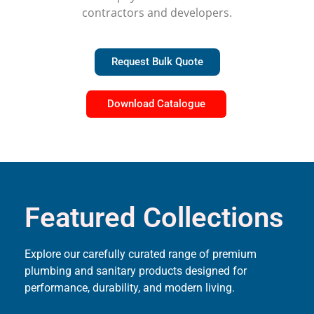
contractors and developers.
Request Bulk Quote
Download Catalogue
Featured Collections
Explore our carefully curated range of premium
plumbing and sanitary products designed for
performance, durability, and modern living.