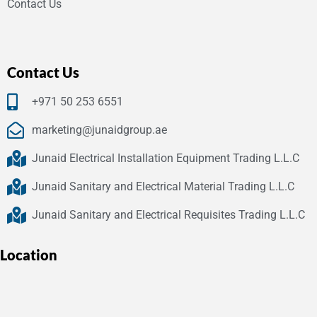
Contact Us
Contact Us
+971 50 253 6551
marketing@junaidgroup.ae
Junaid Electrical Installation Equipment Trading L.L.C
Junaid Sanitary and Electrical Material Trading L.L.C
Junaid Sanitary and Electrical Requisites Trading L.L.C
Location