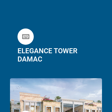
ELEGANCE TOWER
DAMAC