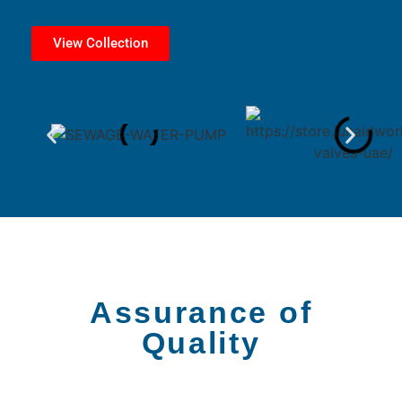
View Collection
Assurance of
Quality