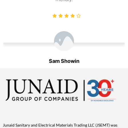
Sam Showin
Designation
Junaid Sanitary and Electrical Materials Trading LLC (JSEMT) was