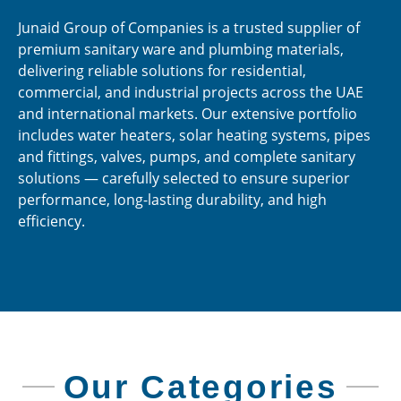
Junaid Group of Companies is a trusted supplier of
premium sanitary ware and plumbing materials,
delivering reliable solutions for residential,
commercial, and industrial projects across the UAE
and international markets. Our extensive portfolio
includes water heaters, solar heating systems, pipes
and fittings, valves, pumps, and complete sanitary
solutions — carefully selected to ensure superior
performance, long-lasting durability, and high
efficiency.
Our Categories