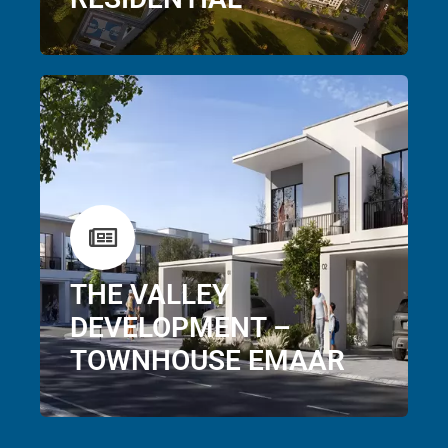
THE VALLEY
DEVELOPMENT –
TOWNHOUSE EMAAR