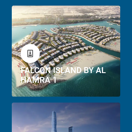
FALCON ISLAND BY AL
HAMRA 1