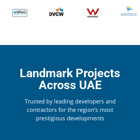
Landmark Projects
Across UAE
Trusted by leading developers and
contractors for the region’s most
prestigious developments