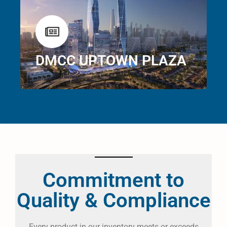
DMCC UPTOWN PLAZA
Commitment to
Quality & Compliance
Every product in our inventory meets or exceeds