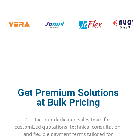
Get Premium Solutions
at Bulk Pricing
Contact our dedicated sales team for
customized quotations, technical consultation,
and flexible payment terms tailored for