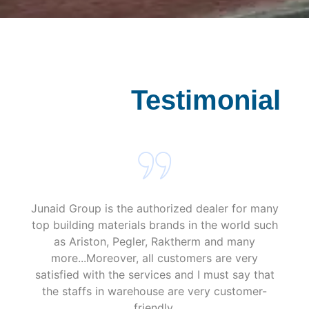
s
a
g
e
*
Testimonial
Junaid Group is the authorized dealer for many
top building materials brands in the world such
as Ariston, Pegler, Raktherm and many
more...Moreover, all customers are very
satisfied with the services and I must say that
the staffs in warehouse are very customer-
friendly.