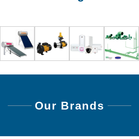
Our Brands