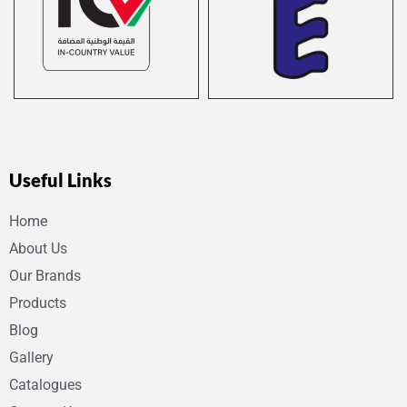
Useful Links
Home
About Us
Our Brands
Products
Blog
Gallery
Catalogues