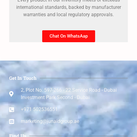
international standards, backed by manufacturer
warranties and local regulatory approvals.
Chat On WhatsAap
Get In Touch
2, Plot No. 597-266 - 22 Service Road - Dubai
Investment Park Second - Dubai
+971 502536551
marketing@junaidgroup.ae
Find Us