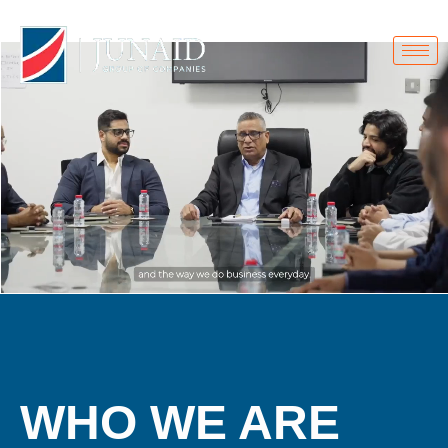
Home.
WHO WE ARE