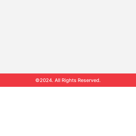
©2024. All Rights Reserved.