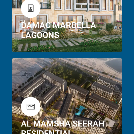
DAMAC MARBELLA
LAGOONS
AL MAMSHA SEERAH
RESIDENTIAL