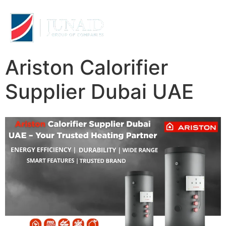
Ariston Calorifier
Supplier Dubai UAE