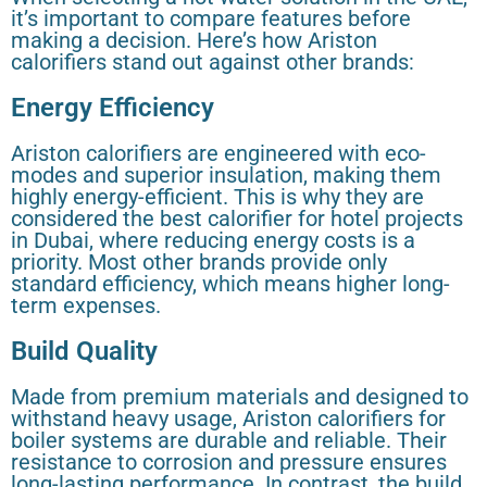
it’s important to compare features before
making a decision. Here’s how Ariston
calorifiers stand out against other brands:
Energy Efficiency
Ariston calorifiers are engineered with eco-
modes and superior insulation, making them
highly energy-efficient. This is why they are
considered the best calorifier for hotel projects
in Dubai, where reducing energy costs is a
priority. Most other brands provide only
standard efficiency, which means higher long-
term expenses.
Build Quality
Made from premium materials and designed to
withstand heavy usage, Ariston calorifiers for
boiler systems are durable and reliable. Their
resistance to corrosion and pressure ensures
long-lasting performance. In contrast, the build