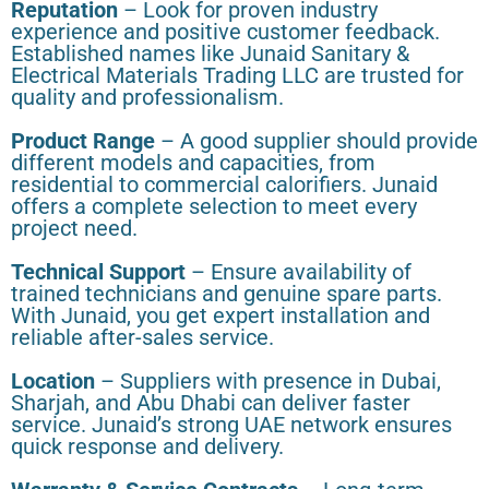
Reputation
– Look for proven industry
experience and positive customer feedback.
Established names like Junaid Sanitary &
Electrical Materials Trading LLC are trusted for
quality and professionalism.
Product Range
– A good supplier should provide
different models and capacities, from
residential to commercial calorifiers. Junaid
offers a complete selection to meet every
project need.
Technical Support
– Ensure availability of
trained technicians and genuine spare parts.
With Junaid, you get expert installation and
reliable after-sales service.
Location
– Suppliers with presence in Dubai,
Sharjah, and Abu Dhabi can deliver faster
service. Junaid’s strong UAE network ensures
quick response and delivery.