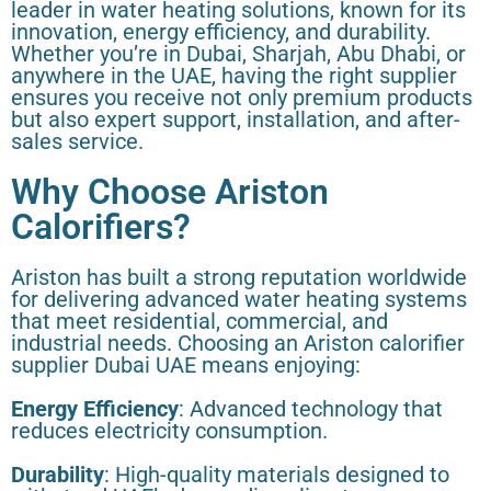
leader in water heating solutions, known for its
innovation, energy efficiency, and durability.
Whether you’re in Dubai, Sharjah, Abu Dhabi, or
anywhere in the UAE, having the right supplier
ensures you receive not only premium products
but also expert support, installation, and after-
sales service.
Why Choose Ariston
Calorifiers?
Ariston has built a strong reputation worldwide
for delivering advanced water heating systems
that meet residential, commercial, and
industrial needs. Choosing an Ariston calorifier
supplier Dubai UAE means enjoying:
Energy Efficiency
: Advanced technology that
reduces electricity consumption.
Durability
: High-quality materials designed to