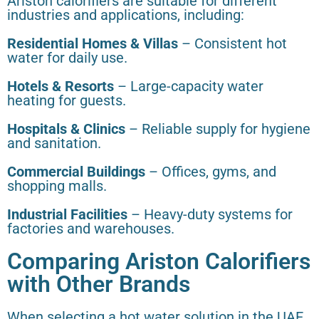
Ariston calorifiers are suitable for different
industries and applications, including:
Residential Homes & Villas
– Consistent hot
water for daily use.
Hotels & Resorts
– Large-capacity water
heating for guests.
Hospitals & Clinics
– Reliable supply for hygiene
and sanitation.
Commercial Buildings
– Offices, gyms, and
shopping malls.
Industrial Facilities
– Heavy-duty systems for
factories and warehouses.
Comparing Ariston Calorifiers
with Other Brands
When selecting a hot water solution in the UAE,