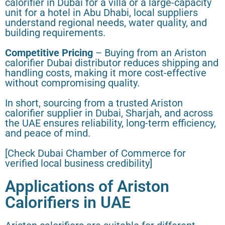
calorifier in Dubai for a villa or a large-capacity
unit for a hotel in Abu Dhabi, local suppliers
understand regional needs, water quality, and
building requirements.
Competitive Pricing
– Buying from an Ariston
calorifier Dubai distributor reduces shipping and
handling costs, making it more cost-effective
without compromising quality.
In short, sourcing from a trusted Ariston
calorifier supplier in Dubai, Sharjah, and across
the UAE ensures reliability, long-term efficiency,
and peace of mind.
[Check Dubai Chamber of Commerce for
verified local business credibility]
Applications of Ariston
Calorifiers in UAE