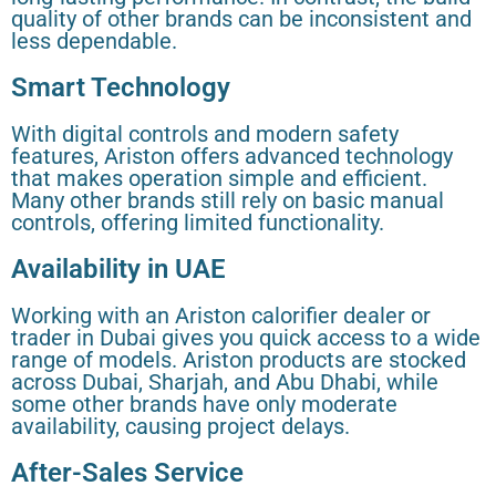
quality of other brands can be inconsistent and
less dependable.
Smart Technology
With digital controls and modern safety
features, Ariston offers advanced technology
that makes operation simple and efficient.
Many other brands still rely on basic manual
controls, offering limited functionality.
Availability in UAE
Working with an Ariston calorifier dealer or
trader in Dubai gives you quick access to a wide
range of models. Ariston products are stocked
across Dubai, Sharjah, and Abu Dhabi, while
some other brands have only moderate
availability, causing project delays.
After-Sales Service