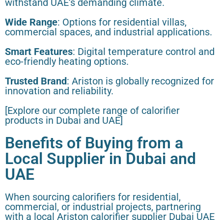
withstand UAE’s demanding climate.
Wide Range
: Options for residential villas,
commercial spaces, and industrial applications.
Smart Features
: Digital temperature control and
eco-friendly heating options.
Trusted Brand
: Ariston is globally recognized for
innovation and reliability.
[Explore our complete range of calorifier
products in Dubai and UAE]
Benefits of Buying from a
Local Supplier in Dubai and
UAE
When sourcing calorifiers for residential,
commercial, or industrial projects, partnering
with a local Ariston calorifier supplier Dubai UAE