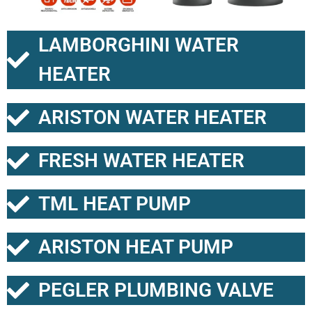
LAMBORGHINI WATER
HEATER
ARISTON WATER HEATER
FRESH WATER HEATER
TML HEAT PUMP
ARISTON HEAT PUMP
PEGLER PLUMBING VALVE