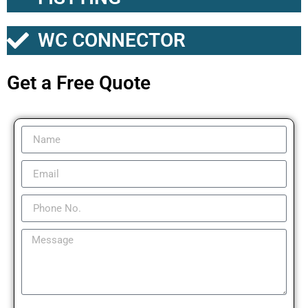
WC CONNECTOR
Get a Free Quote​