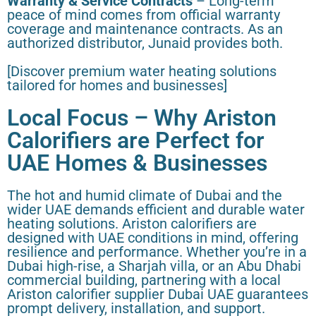
Warranty & Service Contracts
– Long-term
peace of mind comes from official warranty
coverage and maintenance contracts. As an
authorized distributor, Junaid provides both.
[Discover premium water heating solutions
tailored for homes and businesses]
Local Focus – Why Ariston
Calorifiers are Perfect for
UAE Homes & Businesses
The hot and humid climate of Dubai and the
wider UAE demands efficient and durable water
heating solutions. Ariston calorifiers are
designed with UAE conditions in mind, offering
resilience and performance. Whether you’re in a
Dubai high-rise, a Sharjah villa, or an Abu Dhabi
commercial building, partnering with a local
Ariston calorifier supplier Dubai UAE guarantees
prompt delivery, installation, and support.