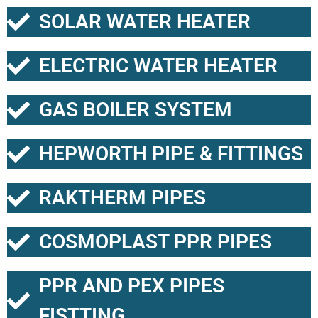
SOLAR WATER HEATER
ELECTRIC WATER HEATER
GAS BOILER SYSTEM
HEPWORTH PIPE & FITTINGS
RAKTHERM PIPES
COSMOPLAST PPR PIPES
PPR AND PEX PIPES
FISTTING