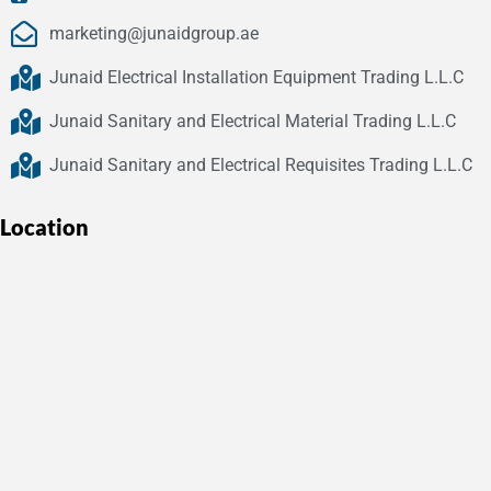
marketing@junaidgroup.ae
Junaid Electrical Installation Equipment Trading L.L.C
Junaid Sanitary and Electrical Material Trading L.L.C
Junaid Sanitary and Electrical Requisites Trading L.L.C
Location