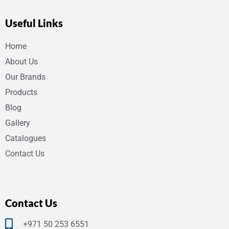
Useful Links
Home
About Us
Our Brands
Products
Blog
Gallery
Catalogues
Contact Us
Contact Us
+971 50 253 6551