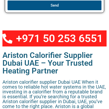
Send
+971 50 253 6551
Ariston Calorifier Supplier
Dubai UAE – Your Trusted
Heating Partner
Ariston calorifier supplier Dubai UAE When it
comes to reliable hot water systems in the UAE,
investing in a calorifier from a reputable brand
is essential. If you’re searching for a trusted
Ariston calorifier supplier in Dubai, UAE, you’ve
come to the right place. Ariston is a global