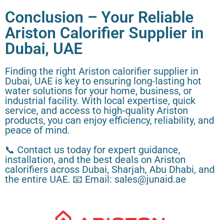
Conclusion – Your Reliable
Ariston Calorifier Supplier in
Dubai, UAE
Finding the right Ariston calorifier supplier in
Dubai, UAE is key to ensuring long-lasting hot
water solutions for your home, business, or
industrial facility. With local expertise, quick
service, and access to high-quality Ariston
products, you can enjoy efficiency, reliability, and
peace of mind.
📞 Contact us today for expert guidance,
installation, and the best deals on Ariston
calorifiers across Dubai, Sharjah, Abu Dhabi, and
the entire UAE. 📧 Email: sales@junaid.ae