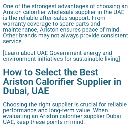
One of the strongest advantages of choosing an
Ariston calorifier wholesale supplier in the UAE
is the reliable after-sales support. From
warranty coverage to spare parts and
maintenance, Ariston ensures peace of mind.
Other brands may not always provide consistent
service.
[Learn about UAE Government energy and
environment initiatives for sustainable living]
How to Select the Best
Ariston Calorifier Supplier in
Dubai, UAE
Choosing the right supplier is crucial for reliable
performance and long-term value. When
evaluating an Ariston calorifier supplier Dubai
UAE, keep these points in mind: