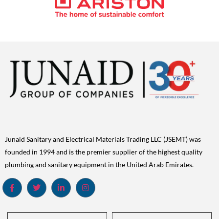
Junaid Sanitary and Electrical Materials Trading LLC (JSEMT) was
founded in 1994 and is the premier supplier of the highest quality
plumbing and sanitary equipment in the United Arab Emirates.