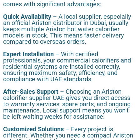
comes with significant advantages:
Quick Availability
– A local supplier, especially
an official Ariston distributor in Dubai, usually
keeps multiple Ariston hot water calorifier
models in stock. This means faster delivery
compared to overseas orders.
Expert Installation
– With certified
professionals, your commercial calorifiers and
residential systems are installed correctly,
ensuring maximum safety, efficiency, and
compliance with UAE standards.
After-Sales Support
– Choosing an Ariston
calorifier supplier UAE gives you direct access
to warranty services, spare parts, and ongoing
maintenance. Local support means you won’t
be left waiting weeks for assistance.
Customized Solutions
– Every project is
different. Whether you need a compact Ariston