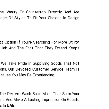
 Vanity Or Countertop Directly And Are
Range Of Styles To Fit Your Choices In Design
 Option If You’re Searching For More Utility.
 Hair, And The Fact That They Extend Keeps
ty. We Take Pride In Supplying Goods That Not
ions. Our Devoted Customer Service Team Is
 Issues You May Be Experiencing.
The Perfect Wash Basin Mixer That Suits Your
tine And Make A Lasting Impression On Guests
s In UAE
.