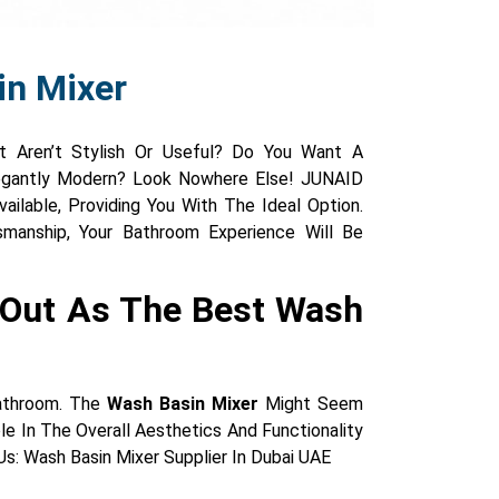
in Mixer
t Aren’t Stylish Or Useful? Do You Want A
legantly Modern? Look Nowhere Else! JUNAID
ailable, Providing You With The Ideal Option.
smanship, Your Bathroom Experience Will Be
 Out As The Best Wash
Bathroom. The
Wash Basin Mixer
Might Seem
le In The Overall Aesthetics And Functionality
s: Wash Basin Mixer Supplier In Dubai UAE