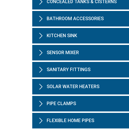
CONCEALED TANKS & CISTERNS
BATHROOM ACCESSORIES
KITCHEN SINK
SENSOR MIXER
SANITARY FITTINGS
SOLAR WATER HEATERS
PIPE CLAMPS
FLEXIBLE HOME PIPES