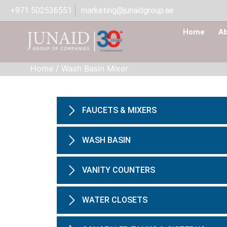
+971 502536551
marketing@junaidgroup.ae
Home
Ab
Home
/
Wash Basin Mixer
FAUCETS & MIXERS
WASH BASIN
VANITY COUNTERS
WATER CLOSETS