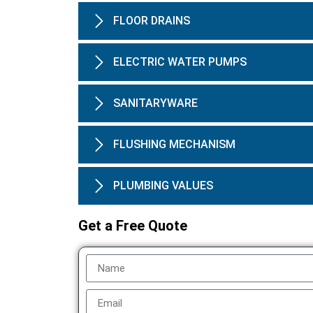
FLOOR DRAINS
ELECTRIC WATER PUMPS
SANITARYWARE
FLUSHING MECHANISM
PLUMBING VALUES
Get a Free Quote