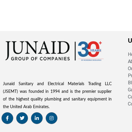
U
H
A
O
P
B
Junaid Sanitary and Electrical Materials Trading LLC
G
(JSEMT) was founded in 1994 and is the premier supplier
C
of the highest quality plumbing and sanitary equipment in
C
the United Arab Emirates.