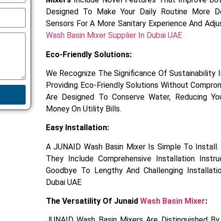
Designed To Make Your Daily Routine More De
Sensors For A More Sanitary Experience And Adj
Wash Basin Mixer Supplier In Dubai UAE
Eco-Friendly Solutions:
We Recognize The Significance Of Sustainability
Providing Eco-Friendly Solutions Without Compro
Are Designed To Conserve Water, Reducing You
Money On Utility Bills.
Easy Installation:
A JUNAID Wash Basin Mixer Is Simple To Install
They Include Comprehensive Installation Instr
Goodbye To Lengthy And Challenging Installati
Dubai UAE
The Versatility Of Junaid
Wash Basin Mixer
:
JUNAID Wash Basin Mixers Are Distinguished By 