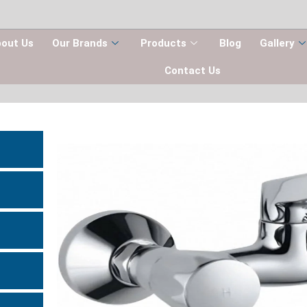
out Us
Our Brands
Products
Blog
Gallery
Contact Us