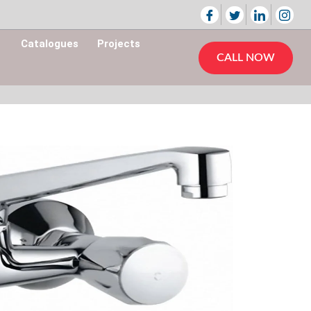
Catalogues
Projects
CALL NOW