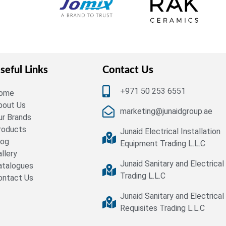
seful Links
Contact Us
+971 50 253 6551
ome
bout Us
marketing@junaidgroup.ae
ur Brands
roducts
Junaid Electrical Installation
log
Equipment Trading L.L.C
allery
Junaid Sanitary and Electrical
atalogues
Trading L.L.C
ontact Us
Junaid Sanitary and Electrical
Requisites Trading L.L.C