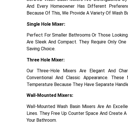
And Every Homeowner Has Different Preferen
Because Of This, We Provide A Variety Of Wash B
Single Hole Mixer:
Perfect For Smaller Bathrooms Or Those Looking 
Are Sleek And Compact. They Require Only One 
Saving Choice.
Three Hole Mixer:
Our Three-Hole Mixers Are Elegant And Cha
Conventional And Classic Appearance. These 
Temperature Because They Have Separate Handle
Wall-Mounted Mixers:
Wall-Mounted Wash Basin Mixers Are An Excell
Lines. They Free Up Counter Space And Create A 
Your Bathroom.