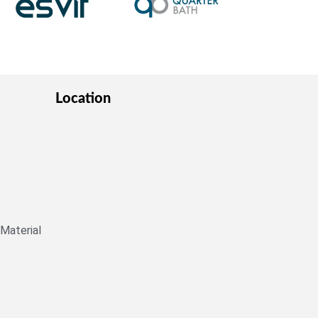
Location
 Material