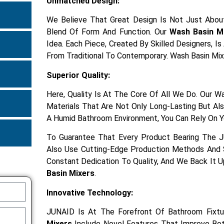
Unmatched Design:
We Believe That Great Design Is Not Just About
Blend Of Form And Function. Our
Wash Basin M
Idea. Each Piece, Created By Skilled Designers, I
From Traditional To Contemporary. Wash Basin Mix
Superior Quality:
Here, Quality Is At The Core Of All We Do. Our 
Materials That Are Not Only Long-Lasting But Also
A Humid Bathroom Environment, You Can Rely On Y
To Guarantee That Every Product Bearing The 
Also Use Cutting-Edge Production Methods And S
Constant Dedication To Quality, And We Back It 
Basin Mixers
.
Innovative Technology:
JUNAID Is At The Forefront Of Bathroom Fixtu
Mixers
Include Novel Features That Improve Both