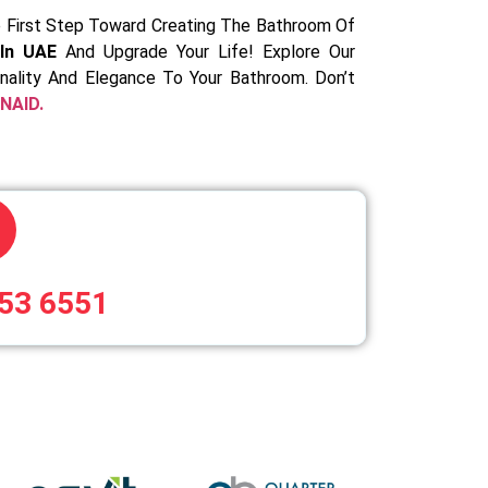
 First Step Toward Creating The Bathroom Of
In UAE
And Upgrade Your Life! Explore Our
onality And Elegance To Your Bathroom. Don’t
NAID.
53 6551