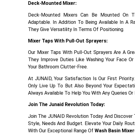
Deck-Mounted Mixer:
Deck-Mounted Mixers Can Be Mounted On The
Adaptable. In Addition To Being Available In A 
They Give Versatility In Terms Of Positioning.
Mixer Taps With Pull-Out Sprayers:
Our Mixer Taps With Pull-Out Sprayers Are A Great
They Improve Duties Like Washing Your Face Or
Your Bathroom Clutter-Free.
At JUNAID, Your Satisfaction Is Our First Priori
Only Live Up To But Also Beyond Your Expectat
Always Available To Help You With Any Queries Or
Join The Junaid Revolution Today:
Join The JUNAID Revolution Today And Discover 
Style, Needs And Budget. Elevate Your Daily Rou
With Our Exceptional Range Of
Wash Basin Mixer