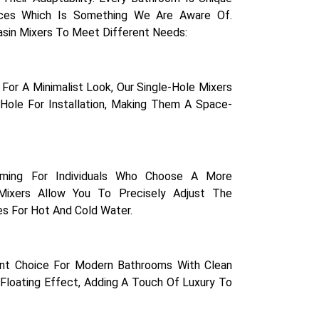
ces Which Is Something We Are Aware Of.
asin Mixers To Meet Different Needs:
For A Minimalist Look, Our Single-Hole Mixers
Hole For Installation, Making Them A Space-
rming For Individuals Who Choose A More
Mixers Allow You To Precisely Adjust The
s For Hot And Cold Water.
ent Choice For Modern Bathrooms With Clean
Floating Effect, Adding A Touch Of Luxury To