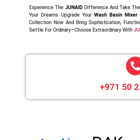
Experience The
JUNAID
Difference And Take The
Your Dreams. Upgrade Your
Wash Basin Mixer 
Collection Now And Bring Sophistication, Functi
Settle For Ordinary—Choose Extraordinary With
JU
+971 50 2