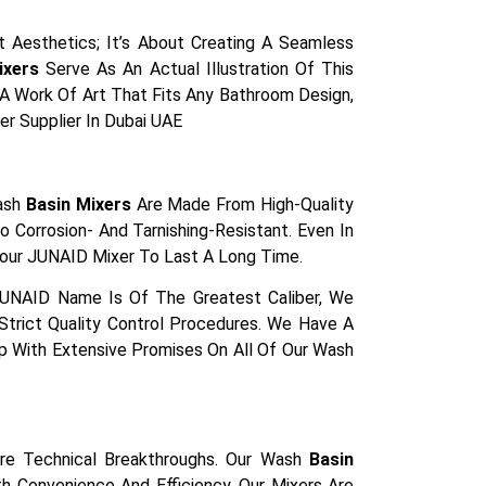
 Aesthetics; It’s About Creating A Seamless
ixers
Serve As An Actual Illustration Of This
s A Work Of Art That Fits Any Bathroom Design,
er Supplier In Dubai UAE
Wash
Basin Mixers
Are Made From High-Quality
 Corrosion- And Tarnishing-Resistant. Even In
our JUNAID Mixer To Last A Long Time.
JUNAID Name Is Of The Greatest Caliber, We
trict Quality Control Procedures. We Have A
Up With Extensive Promises On All Of Our Wash
re Technical Breakthroughs. Our Wash
Basin
 Convenience And Efficiency. Our Mixers Are