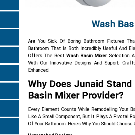
Wash Bas
Are You Sick Of Boring Bathroom Fixtures Tha
Bathroom That Is Both Incredibly Useful And E
Offers The Best
Wash Basin Mixer
Selection Av
With Our Innovative Designs And Superb Craft
Enhanced.
Why Does Junaid Stand
Basin Mixer Provider?
Every Element Counts While Remodelling Your 
Like A Small Component, But It Plays A Pivotal Ro
Of Your Bathroom. Here’s Why You Should Choose U