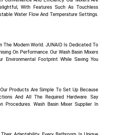
lightful, With Features Such As Touchless
ustable Water Flow And Temperature Settings.
 In The Modern World. JUNAID Is Dedicated To
mising On Performance. Our Wash Basin Mixers
r Environmental Footprint While Saving You
. Our Products Are Simple To Set Up Because
uctions And All The Required Hardware. Say
on Procedures. Wash Basin Mixer Supplier In
Their Adaptability. Every Bathroom Is Unique