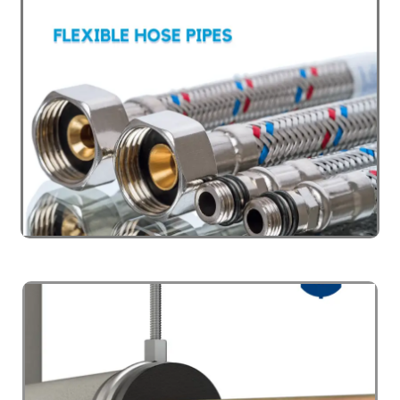
PIPING SYSTEM
Click Here
PLUMBING VALVES
Click Here