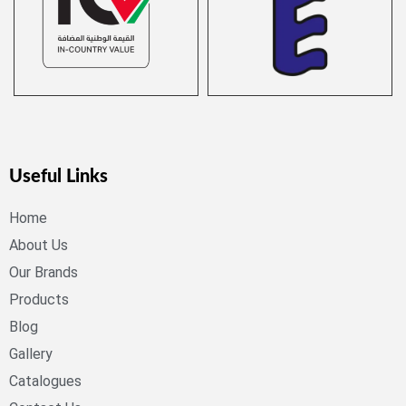
Useful Links
Home
About Us
Our Brands
Products
Blog
Gallery
Catalogues