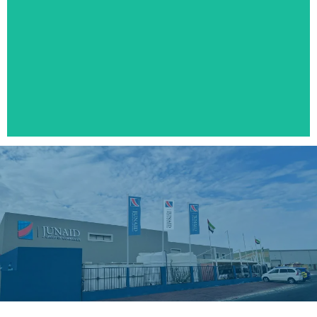
SOLAR WATER HEATER
Click Here
PIPE CLAMPS
Click Here