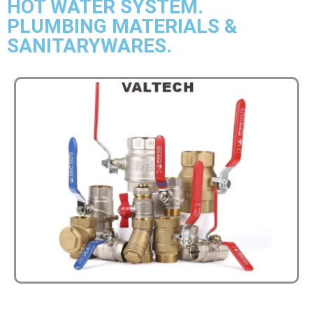
HOT WATER SYSTEM.
PLUMBING MATERIALS &
SANITARYWARES.