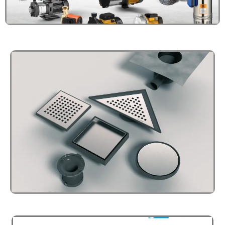
BOILER / HEAT PUMP
Click Here