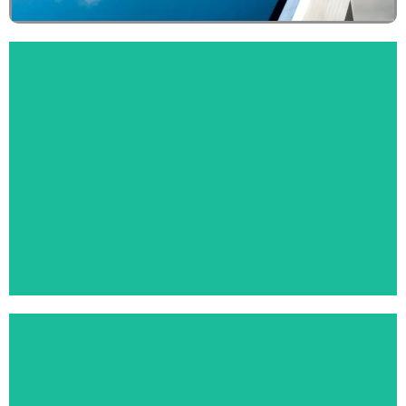
MANHOLE COVERS
Click Here
KITCHEN SANITARYWARE