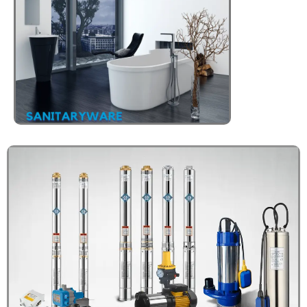
Click Here
HOT WATER
CALORIFIERS
Click Here