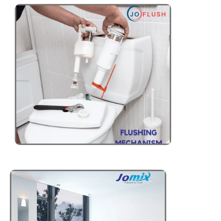
SOLAR WATER
HEATERS
Click Here
ELECTRIC
WATER HEATERS