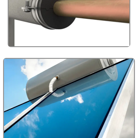
PRESSURE GAUGE
Click Here