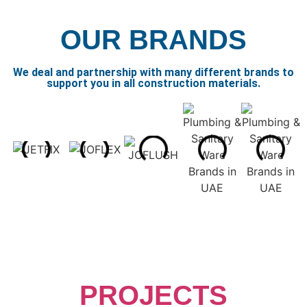
OUR BRANDS
We deal and partnership with many different brands to
support you in all construction materials.
PROJECTS