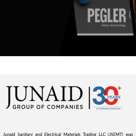
Junaid Sanitary and Electrical Materials Trading LLC (JSEMT) was