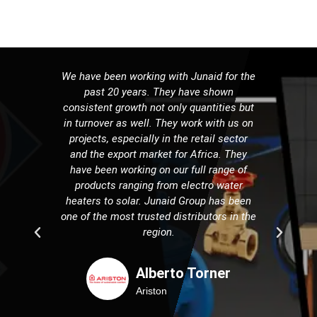
We have been working with Junaid for the
It h
past 20 years. They have shown
serv
consistent growth not only quantities but
part
in turnover as well. They work with us on
do
projects, especially in the retail sector
mar
and the export market for Africa. They
overco
have been working on our full range of
years
products ranging from electro water
count
heaters to solar. Junaid Group has been
this 
one of the most trusted distributors in the
and w
region.
Alberto Torner
Ariston