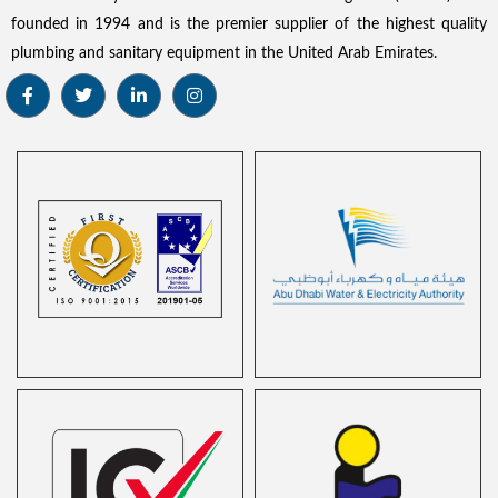
founded in 1994 and is the premier supplier of the highest quality
plumbing and sanitary equipment in the United Arab Emirates.