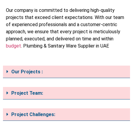
Our company is committed to delivering high-quality
projects that exceed client expectations. With our team
of experienced professionals and a customer-centric
approach, we ensure that every project is meticulously
planned, executed, and delivered on time and within
budget
. Plumbing & Sanitary Ware Supplier in UAE
Our Projects :
Project Team:
Project Challenges: