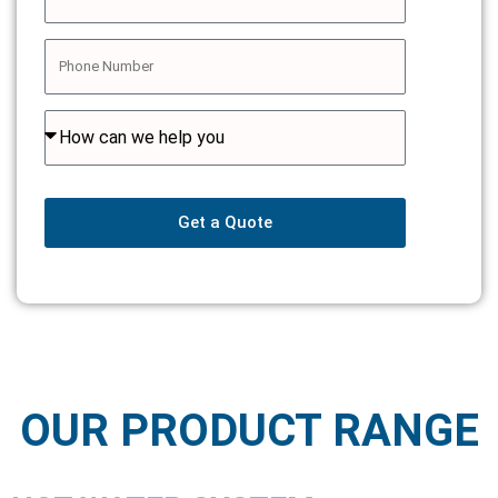
Get a Quote
OUR PRODUCT RANGE