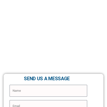
SEND US A MESSAGE