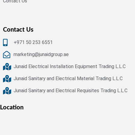
Contact Us
Contact Us
+971 50 253 6551
marketing@junaidgroup.ae
Junaid Electrical Installation Equipment Trading L.L.C
Junaid Sanitary and Electrical Material Trading L.L.C
Junaid Sanitary and Electrical Requisites Trading L.L.C
Location