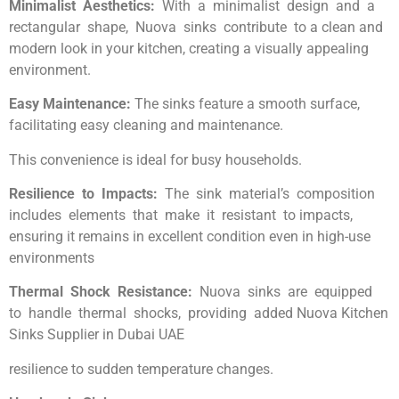
Minimalist Aesthetics:
With a minimalist design and a
rectangular shape, Nuova sinks contribute to a clean and
modern look in your kitchen, creating a visually appealing
environment.
Easy Maintenance:
The sinks feature a smooth surface,
facilitating easy cleaning and maintenance.
This convenience is ideal for busy households.
Resilience to Impacts:
The sink material’s composition
includes elements that make it resistant to impacts,
ensuring it remains in excellent condition even in high-use
environments
Thermal Shock Resistance:
Nuova sinks are equipped
to handle thermal shocks, providing added Nuova Kitchen
Sinks Supplier in Dubai UAE
resilience to sudden temperature changes.