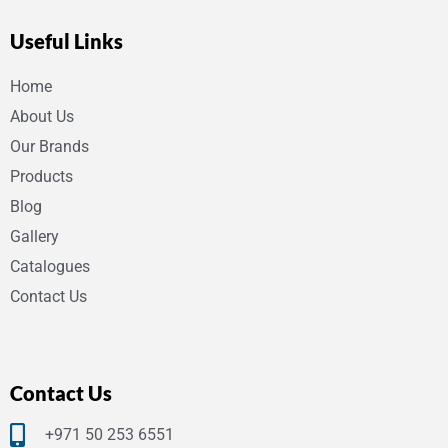
Useful Links
Home
About Us
Our Brands
Products
Blog
Gallery
Catalogues
Contact Us
Contact Us
+971 50 253 6551