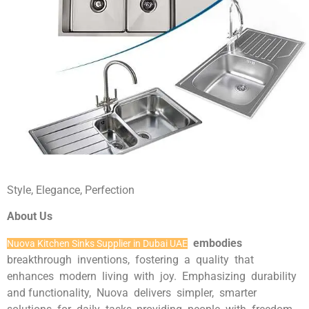
Style, Elegance, Perfection
About Us
embodies
Nuova Kitchen Sinks Supplier in Dubai UAE
breakthrough inventions, fostering a quality that
enhances modern living with joy. Emphasizing durability
and functionality, Nuova delivers simpler, smarter