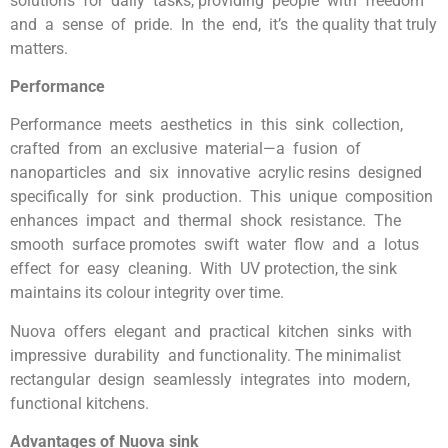
solutions for daily tasks, providing people with freedom
and a sense of pride. In the end, it’s the quality that truly
matters.
Performance
Performance meets aesthetics in this sink collection,
crafted from an exclusive material—a fusion of
nanoparticles and six innovative acrylic resins designed
specifically for sink production. This unique composition
enhances impact and thermal shock resistance. The
smooth surface promotes swift water flow and a lotus
effect for easy cleaning. With UV protection, the sink
maintains its colour integrity over time.
Nuova offers elegant and practical kitchen sinks with
impressive durability and functionality. The minimalist
rectangular design seamlessly integrates into modern,
functional kitchens.
Advantages of Nuova sink