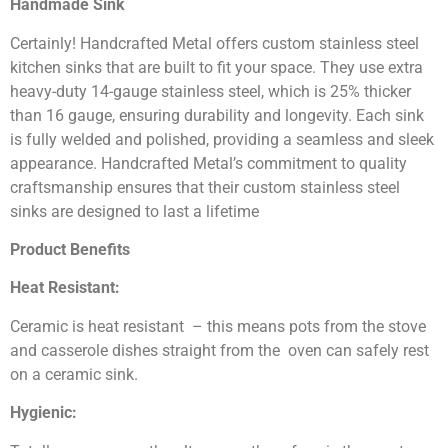
Handmade Sink
Certainly! Handcrafted Metal offers custom stainless steel
kitchen sinks that are built to fit your space. They use extra
heavy-duty 14-gauge stainless steel, which is 25% thicker
than 16 gauge, ensuring durability and longevity. Each sink
is fully welded and polished, providing a seamless and sleek
appearance. Handcrafted Metal’s commitment to quality
craftsmanship ensures that their custom stainless steel
sinks are designed to last a lifetime
Product Benefits
Heat Resistant:
Ceramic is heat resistant – this means pots from the stove
and casserole dishes straight from the oven can safely rest
on a ceramic sink.
Hygienic: