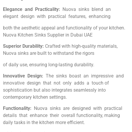
Elegance and Practicality:
Nuova sinks blend an
elegant design with practical features, enhancing
both the aesthetic appeal and functionality of your kitchen.
Nuova Kitchen Sinks Supplier in Dubai UAE
Superior Durability:
Crafted with high-quality materials,
Nuova sinks are built to withstand the rigors
of daily use, ensuring long-lasting durability.
Innovative Design:
The sinks boast an impressive and
innovative design that not only adds a touch of
sophistication but also integrates seamlessly into
contemporary kitchen settings.
Functionality:
Nuova sinks are designed with practical
details that enhance their overall functionality, making
daily tasks in the kitchen more efficient.