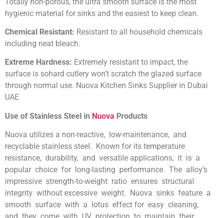
Totally non-porous, the ultra smooth surface is the most
hygienic material for sinks and the easiest to keep clean.
Chemical Resistant:
Resistant to all household chemicals
including neat bleach.
Extreme Hardness:
Extremely resistant to impact, the
surface is sohard cutlery won’t scratch the glazed surface
through normal use. Nuova Kitchen Sinks Supplier in Dubai
UAE
Use of Stainless Steel in
Nuova
Products
Nuova utilizes a non-reactive, low-maintenance, and
recyclable stainless steel. Known for its temperature
resistance, durability, and versatile applications, it is a
popular choice for long-lasting performance. The alloy’s
impressive strength-to-weight ratio ensures structural
integrity without excessive weight. Nuova sinks feature a
smooth surface with a lotus effect for easy cleaning,
and they come with UV protection to maintain their