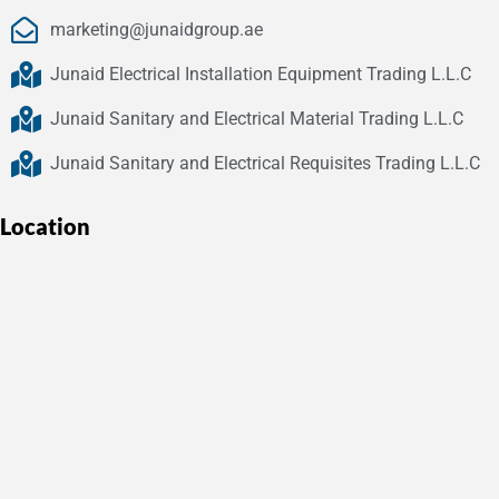
marketing@junaidgroup.ae
Junaid Electrical Installation Equipment Trading L.L.C
Junaid Sanitary and Electrical Material Trading L.L.C
Junaid Sanitary and Electrical Requisites Trading L.L.C
Location