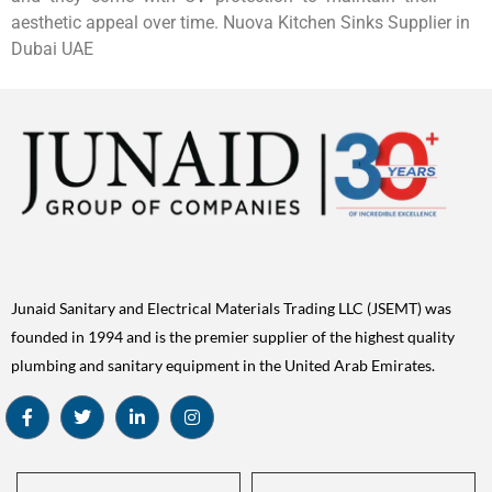
aesthetic appeal over time. Nuova Kitchen Sinks Supplier in
Dubai UAE
Junaid Sanitary and Electrical Materials Trading LLC (JSEMT) was
founded in 1994 and is the premier supplier of the highest quality
plumbing and sanitary equipment in the United Arab Emirates.