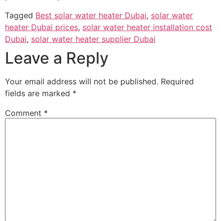
Tagged
Best solar water heater Dubai
,
solar water
heater Dubai prices
,
solar water heater installation cost
Dubai
,
solar water heater supplier Dubai
Leave a Reply
Your email address will not be published.
Required
fields are marked
*
Comment
*