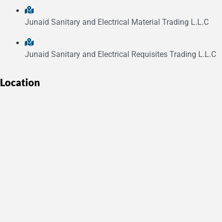
Junaid Sanitary and Electrical Material Trading L.L.C
Junaid Sanitary and Electrical Requisites Trading L.L.C
Location