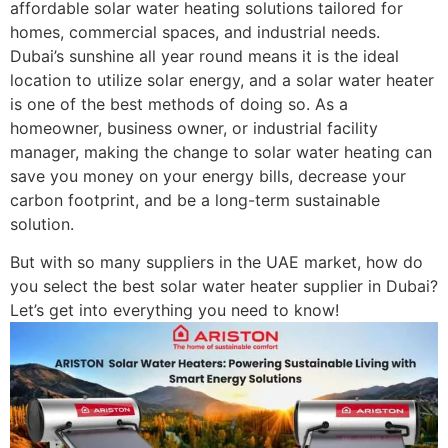
affordable solar water heating solutions tailored for
homes, commercial spaces, and industrial needs.
Dubai’s sunshine all year round means it is the ideal
location to utilize solar energy, and a solar water heater
is one of the best methods of doing so. As a
homeowner, business owner, or industrial facility
manager, making the change to solar water heating can
save you money on your energy bills, decrease your
carbon footprint, and be a long-term sustainable
solution.
But with so many suppliers in the UAE market, how do
you select the best solar water heater supplier in Dubai?
Let’s get into everything you need to know!