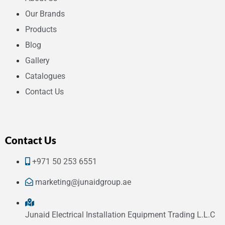
Our Brands
Products
Blog
Gallery
Catalogues
Contact Us
Contact Us
+971 50 253 6551
marketing@junaidgroup.ae
Junaid Electrical Installation Equipment Trading L.L.C