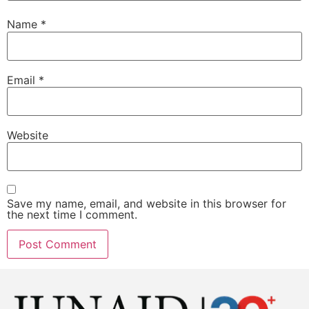
Name
*
Email
*
Website
Save my name, email, and website in this browser for
the next time I comment.