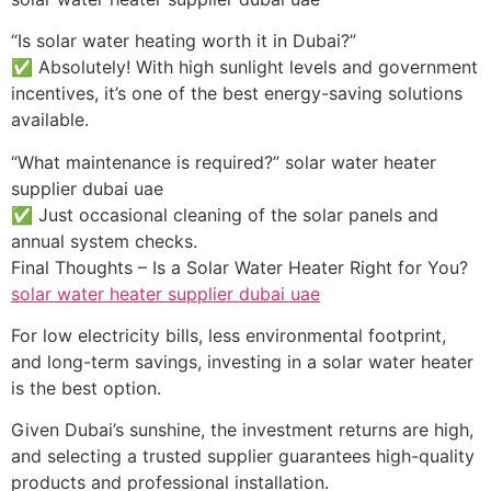
“Is solar water heating worth it in Dubai?”
✅ Absolutely! With high sunlight levels and government
incentives, it’s one of the best energy-saving solutions
available.
“What maintenance is required?” solar water heater
supplier dubai uae
✅ Just occasional cleaning of the solar panels and
annual system checks.
Final Thoughts – Is a Solar Water Heater Right for You?
solar water heater supplier dubai uae
For low electricity bills, less environmental footprint,
and long-term savings, investing in a solar water heater
is the best option.
Given Dubai’s sunshine, the investment returns are high,
and selecting a trusted supplier guarantees high-quality
products and professional installation.