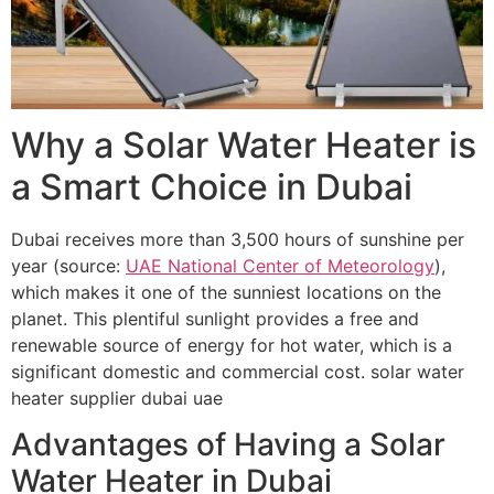
Why a Solar Water Heater is
a Smart Choice in Dubai
Dubai receives more than 3,500 hours of sunshine per
year (source:
UAE National Center of Meteorology
),
which makes it one of the sunniest locations on the
planet. This plentiful sunlight provides a free and
renewable source of energy for hot water, which is a
significant domestic and commercial cost. solar water
heater supplier dubai uae
Advantages of Having a Solar
Water Heater in Dubai