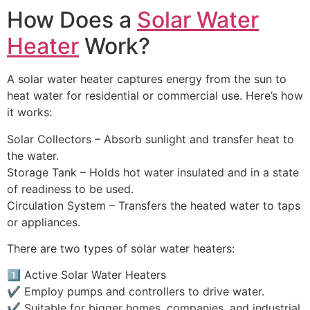
How Does a
Solar Water
Heater
Work?
A solar water heater captures energy from the sun to
heat water for residential or commercial use. Here’s how
it works:
Solar Collectors – Absorb sunlight and transfer heat to
the water.
Storage Tank – Holds hot water insulated and in a state
of readiness to be used.
Circulation System – Transfers the heated water to taps
or appliances.
There are two types of solar water heaters:
1️⃣ Active Solar Water Heaters
✔️ Employ pumps and controllers to drive water.
✔️ Suitable for bigger homes, companies, and industrial