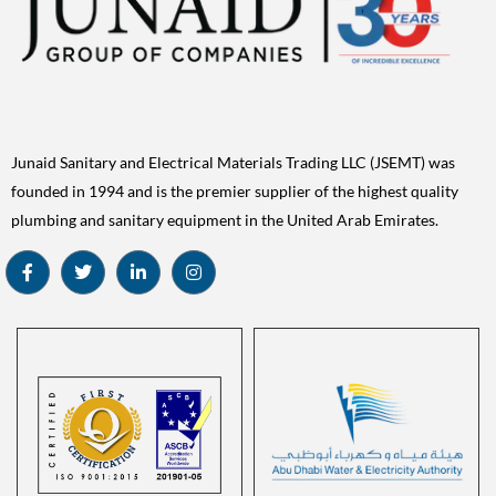
Junaid Sanitary and Electrical Materials Trading LLC (JSEMT) was
founded in 1994 and is the premier supplier of the highest quality
plumbing and sanitary equipment in the United Arab Emirates.