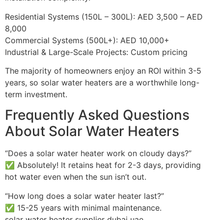
Residential Systems (150L – 300L): AED 3,500 – AED
8,000
Commercial Systems (500L+): AED 10,000+
Industrial & Large-Scale Projects: Custom pricing
The majority of homeowners enjoy an ROI within 3-5
years, so solar water heaters are a worthwhile long-
term investment.
Frequently Asked Questions
About Solar Water Heaters
“Does a solar water heater work on cloudy days?”
✅ Absolutely! It retains heat for 2-3 days, providing
hot water even when the sun isn’t out.
“How long does a solar water heater last?”
✅ 15-25 years with minimal maintenance.
solar water heater supplier dubai uae