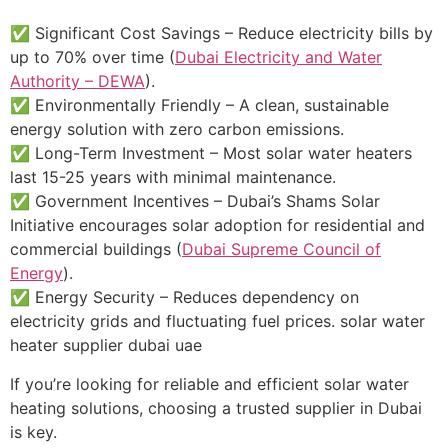
✅ Significant Cost Savings – Reduce electricity bills by
up to 70% over time (
Dubai Electricity and Water
Authority – DEWA
).
✅ Environmentally Friendly – A clean, sustainable
energy solution with zero carbon emissions.
✅ Long-Term Investment – Most solar water heaters
last 15-25 years with minimal maintenance.
✅ Government Incentives – Dubai’s Shams Solar
Initiative encourages solar adoption for residential and
commercial buildings (
Dubai Supreme Council of
Energy
).
✅ Energy Security – Reduces dependency on
electricity grids and fluctuating fuel prices. solar water
heater supplier dubai uae
If you’re looking for reliable and efficient solar water
heating solutions, choosing a trusted supplier in Dubai
is key.