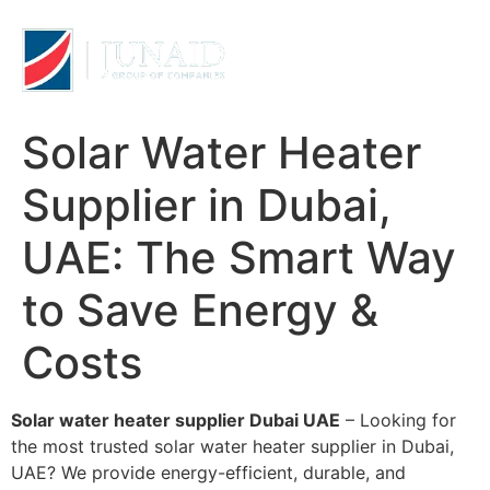
Solar Water Heater
Supplier in Dubai,
UAE: The Smart Way
to Save Energy &
Costs
Solar water heater supplier Dubai UAE
– Looking for
the most trusted solar water heater supplier in Dubai,
UAE? We provide energy-efficient, durable, and