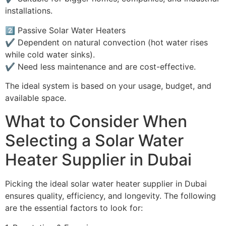
installations.
2️⃣ Passive Solar Water Heaters
✔️ Dependent on natural convection (hot water rises
while cold water sinks).
✔️ Need less maintenance and are cost-effective.
The ideal system is based on your usage, budget, and
available space.
What to Consider When
Selecting a Solar Water
Heater Supplier in Dubai
Picking the ideal solar water heater supplier in Dubai
ensures quality, efficiency, and longevity. The following
are the essential factors to look for: