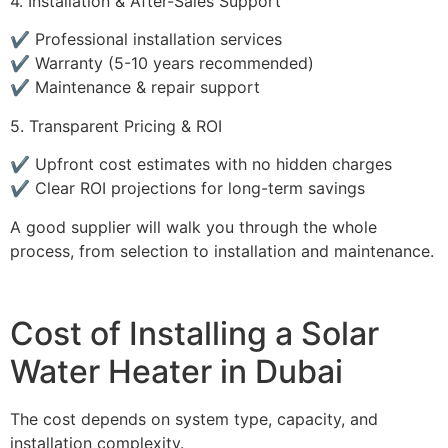
4. Installation & After-Sales Support
✔️ Professional installation services
✔️ Warranty (5-10 years recommended)
✔️ Maintenance & repair support
5. Transparent Pricing & ROI
✔️ Upfront cost estimates with no hidden charges
✔️ Clear ROI projections for long-term savings
A good supplier will walk you through the whole
process, from selection to installation and maintenance.
Cost of Installing a Solar
Water Heater in Dubai
The cost depends on system type, capacity, and
installation complexity.