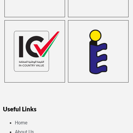
Useful Links
Home
About Us