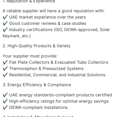
1. Reputation & Experience
A reliable supplier will have a good reputation with:
✔️ UAE market experience over the years
✔️ Good customer reviews & case studies
✔️ Industry certifications (ISO, DEWA-approved, Solar
Keymark, etc.)
2. High-Quality Products & Variety
Your supplier must provide:
✔️ Flat Plate Collectors & Evacuated Tube Collectors
✔️ Thermosiphon & Pressurized Systems
✔️ Residential, Commercial, and Industrial Solutions
3. Energy Efficiency & Compliance
✔️ UAE energy standards-compliant products certified
✔️ High-efficiency ratings for optimal energy savings
✔️ DEWA-compliant installations