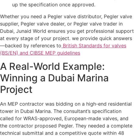
up the specification once approved.
Whether you need a Pegler valve distributor, Pegler valve
supplier, Pegler valve dealer, or Pegler valve trader in
Dubai, Junaid World ensures you get professional support
at every stage of your project. we provide quick answers
—backed by references to
British Standards for valves
(BS/EN) and CIBSE MEP guidelines
A Real-World Example:
Winning a Dubai Marina
Project
An MEP contractor was bidding on a high-end residential
tower in Dubai Marina. The consultant’s specification
called for WRAS-approved, European-made valves, and
the contractor proposed Pegler. They needed a complete
technical submittal and a competitive quote within 48