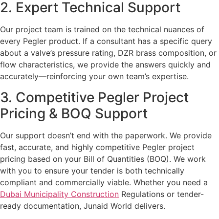
2. Expert Technical Support
Our project team is trained on the technical nuances of
every Pegler product. If a consultant has a specific query
about a valve’s pressure rating, DZR brass composition, or
flow characteristics, we provide the answers quickly and
accurately—reinforcing your own team’s expertise.
3. Competitive Pegler Project
Pricing & BOQ Support
Our support doesn’t end with the paperwork. We provide
fast, accurate, and highly competitive Pegler project
pricing based on your Bill of Quantities (BOQ). We work
with you to ensure your tender is both technically
compliant and commercially viable. Whether you need a
Dubai Municipality Construction
Regulations or tender-
ready documentation, Junaid World delivers.