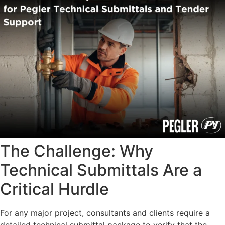
The Challenge: Why
Technical Submittals Are a
Critical Hurdle
For any major project, consultants and clients require a
detailed technical submittal package to verify that the