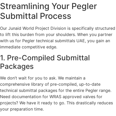
Streamlining Your Pegler
Submittal Process
Our Junaid World Project Division is specifically structured
to lift this burden from your shoulders. When you partner
with us for Pegler technical submittals UAE, you gain an
immediate competitive edge.
1. Pre-Compiled Submittal
Packages
We don’t wait for you to ask. We maintain a
comprehensive library of pre-compiled, up-to-date
technical submittal packages for the entire Pegler range.
Need documentation for WRAS approved valves for
projects? We have it ready to go. This drastically reduces
your preparation time.