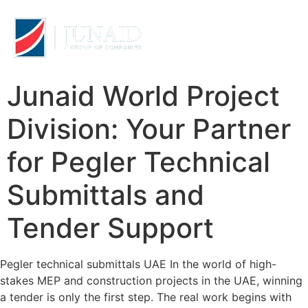
Junaid World Project
Division: Your Partner
for Pegler Technical
Submittals and
Tender Support
Pegler technical submittals UAE In the world of high-
stakes MEP and construction projects in the UAE, winning
a tender is only the first step. The real work begins with