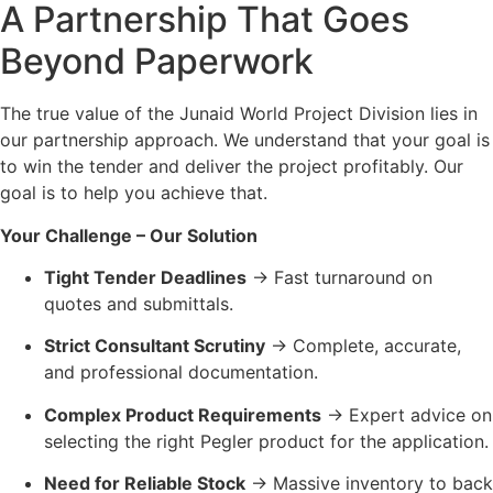
A Partnership That Goes
Beyond Paperwork
The true value of the Junaid World Project Division lies in
our partnership approach. We understand that your goal is
to win the tender and deliver the project profitably. Our
goal is to help you achieve that.
Your Challenge – Our Solution
Tight Tender Deadlines
→ Fast turnaround on
quotes and submittals.
Strict Consultant Scrutiny
→ Complete, accurate,
and professional documentation.
Complex Product Requirements
→ Expert advice on
selecting the right Pegler product for the application.
Need for Reliable Stock
→ Massive inventory to back