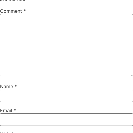
Comment
*
Name
*
Email
*