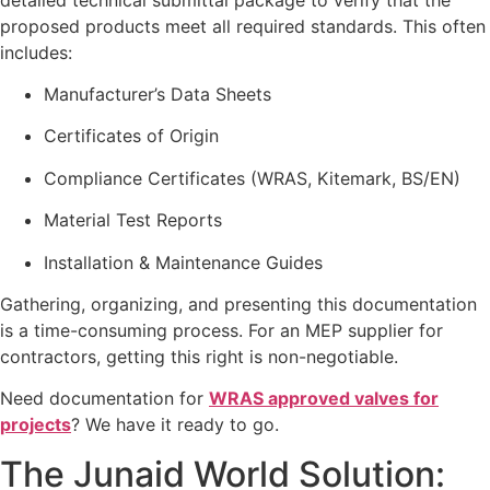
proposed products meet all required standards. This often
includes:
Manufacturer’s Data Sheets
Certificates of Origin
Compliance Certificates (WRAS, Kitemark, BS/EN)
Material Test Reports
Installation & Maintenance Guides
Gathering, organizing, and presenting this documentation
is a time-consuming process. For an MEP supplier for
contractors, getting this right is non-negotiable.
Need documentation for
WRAS approved valves for
projects
? We have it ready to go.
The Junaid World Solution: