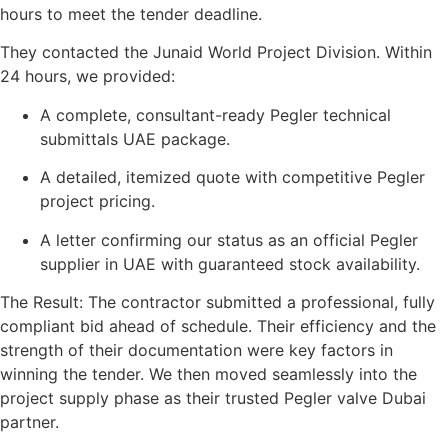
hours to meet the tender deadline.
They contacted the Junaid World Project Division. Within
24 hours, we provided:
A complete, consultant-ready Pegler technical
submittals UAE package.
A detailed, itemized quote with competitive Pegler
project pricing.
A letter confirming our status as an official Pegler
supplier in UAE with guaranteed stock availability.
The Result: The contractor submitted a professional, fully
compliant bid ahead of schedule. Their efficiency and the
strength of their documentation were key factors in
winning the tender. We then moved seamlessly into the
project supply phase as their trusted Pegler valve Dubai
partner.