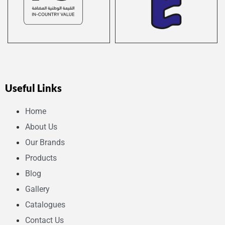
Useful Links
Home
About Us
Our Brands
Products
Blog
Gallery
Catalogues
Contact Us