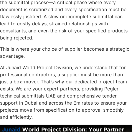
the submittal process—a critical phase where every
document is scrutinized and every specification must be
flawlessly justified. A slow or incomplete submittal can
lead to costly delays, strained relationships with
consultants, and even the risk of your specified products
being rejected.
This is where your choice of supplier becomes a strategic
advantage.
At Junaid World Project Division, we understand that for
professional contractors, a supplier must be more than
just a box-mover. That’s why our dedicated project team
exists. We are your expert partners, providing Pegler
technical submittals UAE and comprehensive tender
support in Dubai and across the Emirates to ensure your
projects move from specification to approval smoothly
and efficiently.