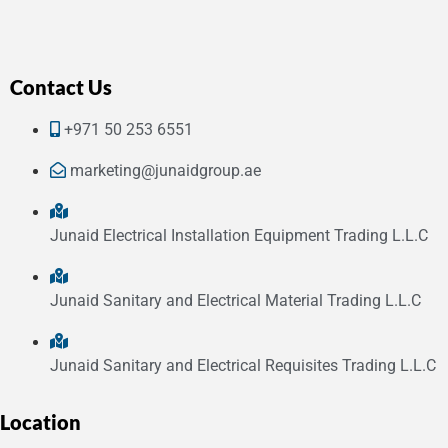
Contact Us
+971 50 253 6551
marketing@junaidgroup.ae
Junaid Electrical Installation Equipment Trading L.L.C
Junaid Sanitary and Electrical Material Trading L.L.C
Junaid Sanitary and Electrical Requisites Trading L.L.C
Location