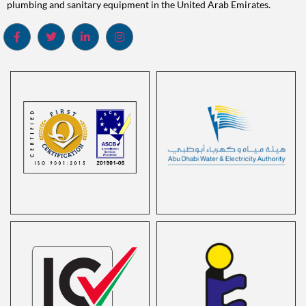
plumbing and sanitary equipment in the United Arab Emirates.