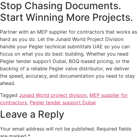
Stop Chasing Documents.
Start Winning More Projects.
Partner with an MEP supplier for contractors that works as
hard as you do. Let the Junaid World Project Division
handle your Pegler technical submittals UAE so you can
focus on what you do best: building. Whether you need
Pegler tender support Dubai, BOQ-based pricing, or the
backing of a reliable Pegler valve distributor, we deliver
the speed, accuracy, and documentation you need to stay
ahead.
Tagged
Junaid World project division
,
MEP supplier for
contractors
,
Pegler tender support Dubai
Leave a Reply
Your email address will not be published.
Required fields
are marked
*