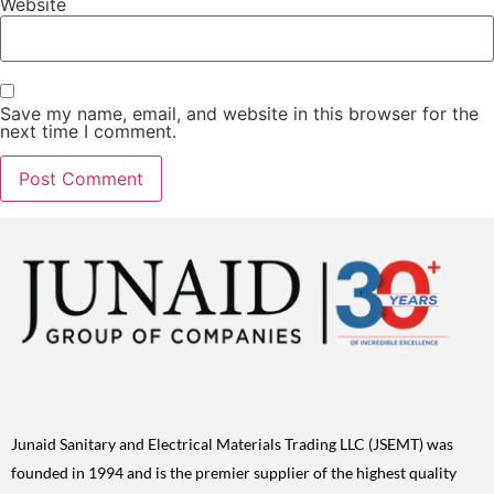
Website
Save my name, email, and website in this browser for the
next time I comment.
Junaid Sanitary and Electrical Materials Trading LLC (JSEMT) was
founded in 1994 and is the premier supplier of the highest quality