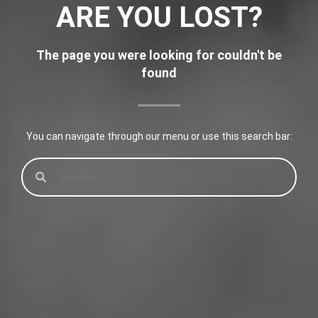
ARE YOU LOST?
The page you were looking for couldn't be
found
You can navigate through our menu or use this search bar: