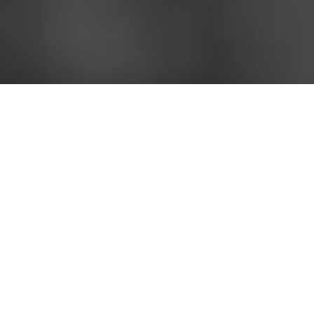
Junaid Sanitary and Electrical Materials Trading LLC (JSEMT) was
founded in 1994 and is the premier supplier of the highest quality